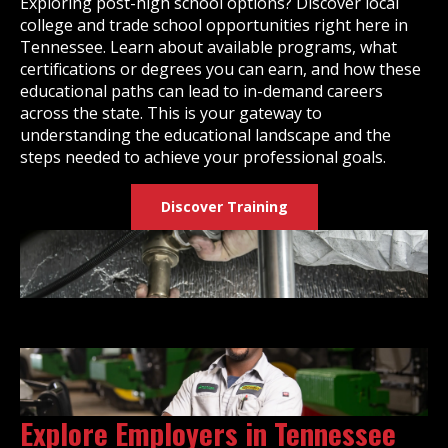
Exploring post-high school options? Discover local
college and trade school opportunities right here in
Tennessee. Learn about available programs, what
certifications or degrees you can earn, and how these
educational paths can lead to in-demand careers
across the state. This is your gateway to
understanding the educational landscape and the
steps needed to achieve your professional goals.
Discover Training
Explore Employers in Tennessee