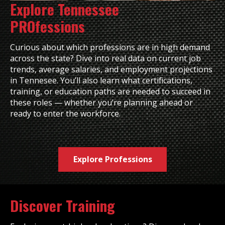
Explore Tennessee
PROfessions
Curious about which professions are in high demand
across the state? Dive into real data on current job
trends, average salaries, and employment projections
in Tennesee. You’ll also learn what certifications,
training, or education paths are needed to succeed in
these roles — whether you’re planning ahead or
ready to enter the workforce.
Explore Professions
Discover Training