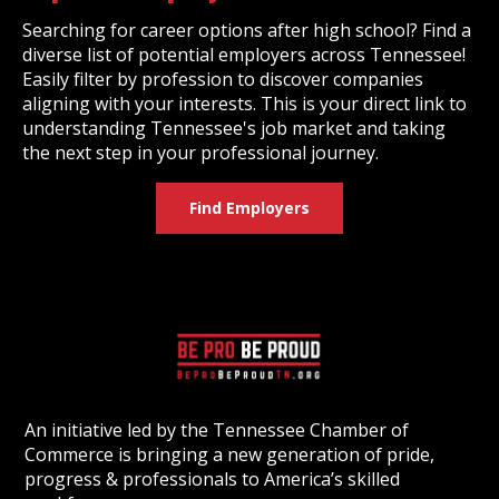
Searching for career options after high school? Find a
diverse list of potential employers across Tennessee!
Easily filter by profession to discover companies
aligning with your interests. This is your direct link to
understanding Tennessee's job market and taking
the next step in your professional journey.
Find Employers
An initiative led by the Tennessee Chamber of
Commerce is bringing a new generation of pride,
progress & professionals to America’s skilled