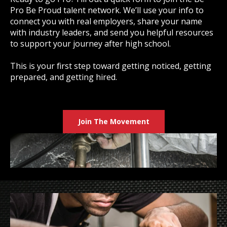
Pro Be Proud talent network. We’ll use your info to
connect you with real employers, share your name
with industry leaders, and send you helpful resources
to support your journey after high school.
This is your first step toward getting noticed, getting
prepared, and getting hired.
Join The Movement