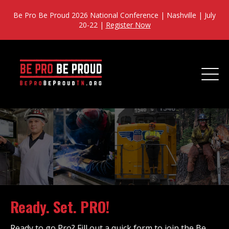
Be Pro Be Proud 2026 National Conference | Nashville | July
20-22 |
Register Now
Ready. Set. PRO!
Ready to go Pro? Fill out a quick form to join the Be