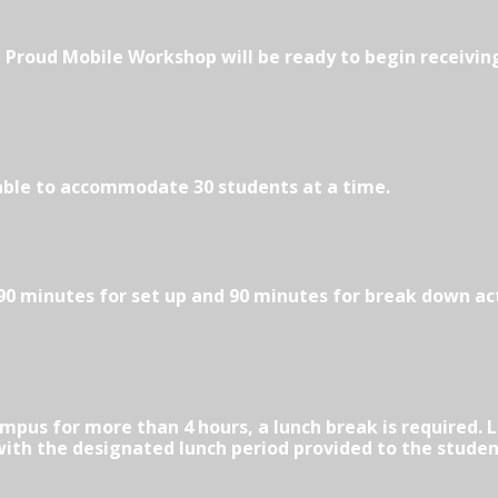
Be Proud Mobile Workshop will be ready to begin receivin
able to accommodate 30 students at a time.
 minutes for set up and 90 minutes for break down acti
ampus for more than 4 hours, a lunch break is required.
 with the designated lunch period provided to the studen