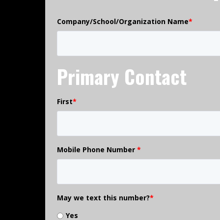
Company/School/Organization Name
*
Primary Contact
First
*
Mobile Phone Number
*
May we text this number?
*
Yes