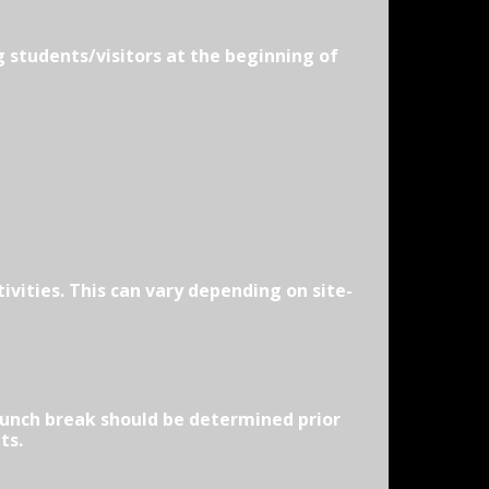
g students/visitors at the beginning of
vities. This can vary depending on site-
 Lunch break should be determined prior
ts.