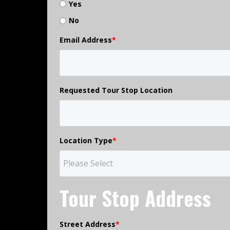
Yes
No
Email Address
*
Requested Tour Stop Location
Location Type
*
Tour Stop Address
Street Address
*