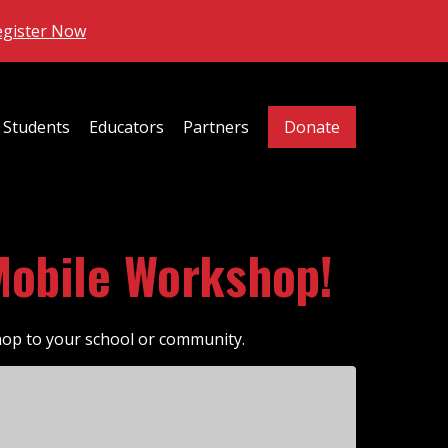
egister Now
Students
Educators
Partners
Donate
Mobile Workshop!
hop to your school or community.