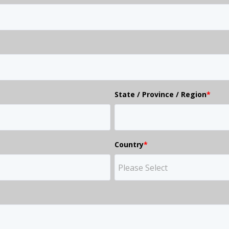
State / Province / Region
*
Country
*