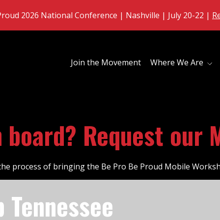
roud 2026 National Conference | Nashville | July 20-22 |
R
Join the Movement
Where We Are
n board? Request our 
n the process of bringing the Be Pro Be Proud Mobile Works
p Tennessee