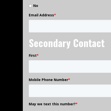
No
Email Address
*
Secondary Contact
First
*
Mobile Phone Number
*
May we text this number?
*