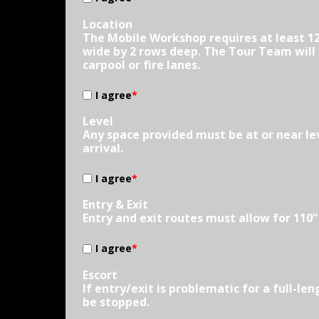
Location
The Mobile Workshop requires at least 12
wide by 2 rows deep. The Tour Team will d
carpool or fire lanes.
I agree
*
Level
Any space provided must be at or near le
arrival.
I agree
*
Entry & Exit
Entry and exit routes must allow for 110
I agree
*
Escort
If entry/exit is problematic for a full-l
be stopped.