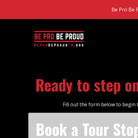
Be Pro Be P
Ready to step o
Fill out the form below to begi
Book a Tour Sto