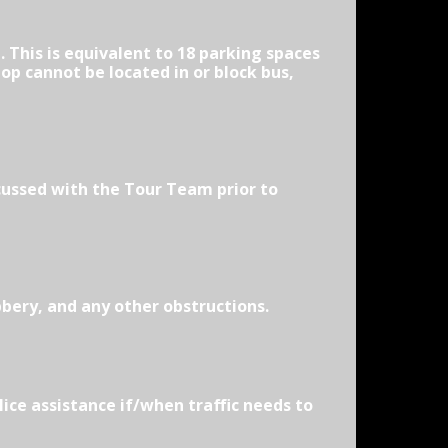
 This is equivalent to 18 parking spaces
op cannot be located in or block bus,
cussed with the Tour Team prior to
bbery, and any other obstructions.
lice assistance if/when traffic needs to