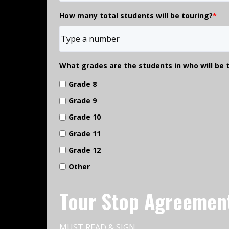
How many total students will be touring?
*
What grades are the students in who will be 
Grade 8
Grade 9
Grade 10
Grade 11
Grade 12
Other
Tour Stop Agreemen
MUST READ & SIGN