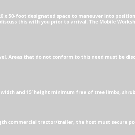
0 x 50-foot designated space to maneuver into position.
iscuss this with you prior to arrival. The Mobile Worksh
vel. Areas that do not conform to this need must be dis
” width and 15’ height minimum free of tree limbs, shru
ength commercial tractor/trailer, the host must secure po