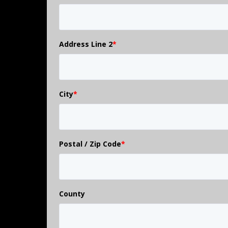
Address Line 2
*
City
*
Postal / Zip Code
*
County