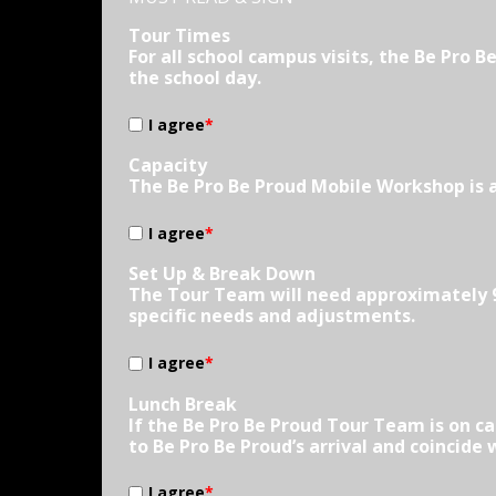
Tour Times
For all school campus visits, the Be Pro 
the school day.
I agree
*
Capacity
The Be Pro Be Proud Mobile Workshop is 
I agree
*
Set Up & Break Down
The Tour Team will need approximately 90
specific needs and adjustments.
I agree
*
Lunch Break
If the Be Pro Be Proud Tour Team is on c
to Be Pro Be Proud’s arrival and coincide
I agree
*